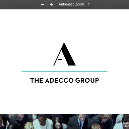
Zoom
Zoom
Out
In