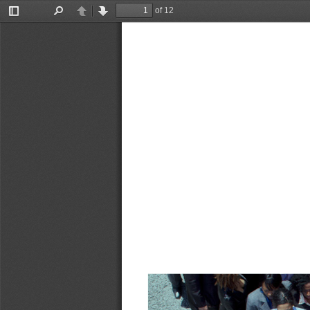
of 12
Toggle
Find
Previous
Next
Sidebar