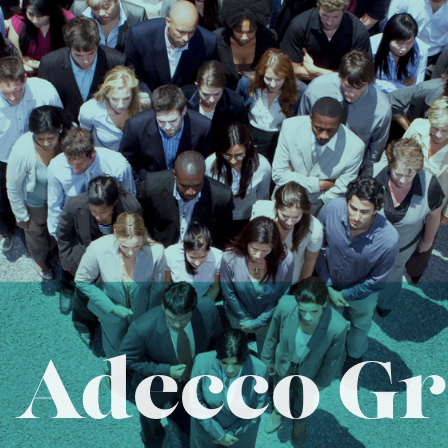
 Adecco Gr